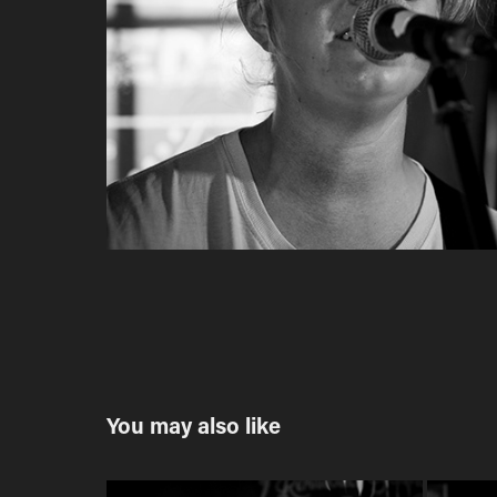
You may also like