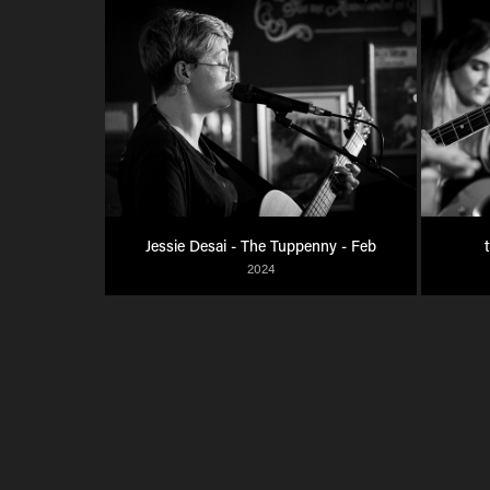
Jessie Desai - The Tuppenny - Feb
2024