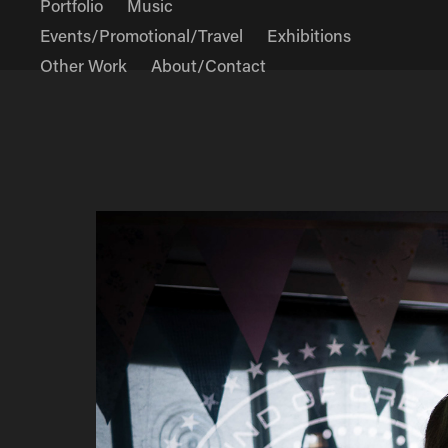
Portfolio
Music
Events/Promotional/Travel
Exhibitions
Other Work
About/Contact