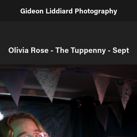
Gideon Liddiard Photography
Olivia Rose - The Tuppenny - Sept