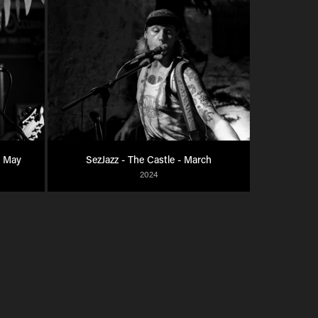
- May
SezJazz - The Castle - March
2024