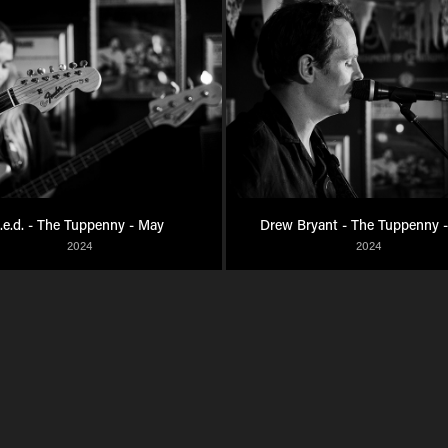
t.e.d. - The Tuppenny - May
Drew Bryant - The Tuppenny 
2024
2024