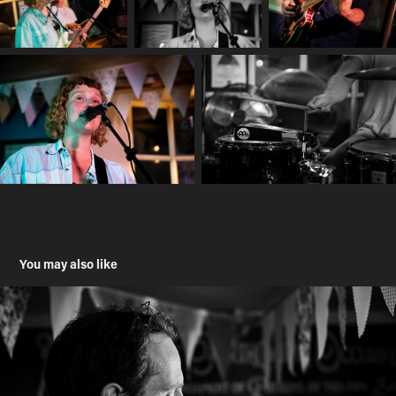
You may also like