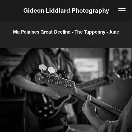
Gideon Liddiard Photography
Ma Polaines Great Decline - The Tuppenny - June