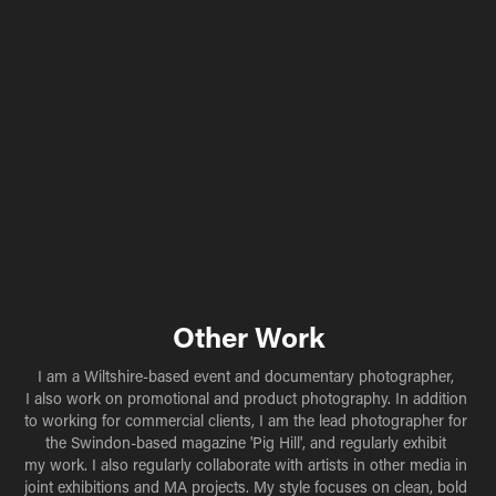
Other Work
I am a Wiltshire-based event and documentary photographer, 
I also work on promotional and product photography. In addition 
to working for commercial clients, I am the lead photographer for 
the Swindon-based magazine 'Pig Hill', and regularly exhibit 
my work. I also regularly collaborate with artists in other media in 
joint exhibitions and MA projects. My style focuses on clean, bold 