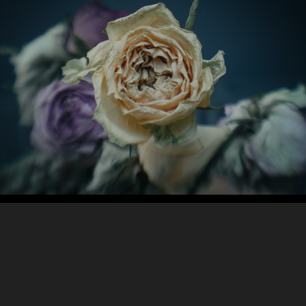
Abstract / Still Life