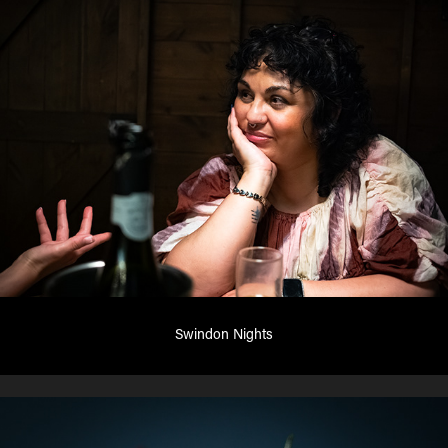
Swindon Nights