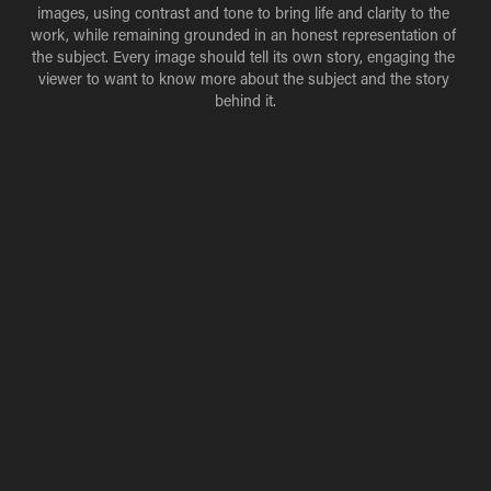
images, using contrast and tone to bring life and clarity to the 
work, while remaining grounded in an honest representation of 
the subject. Every image should tell its own story, engaging the 
viewer to want to know more about the subject and the story 
behind it.