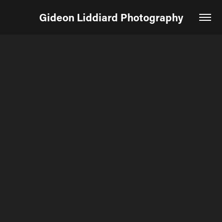
Gideon Liddiard Photography