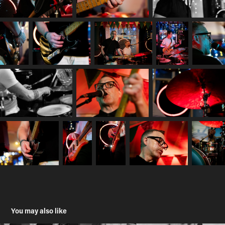
You may also like