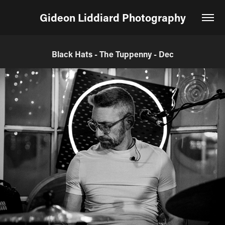
Gideon Liddiard Photography
Black Hats - The Tuppenny - Dec