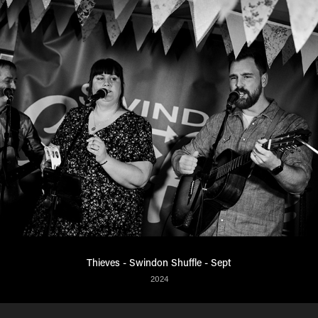
Thieves - Swindon Shuffle - Sept
2024