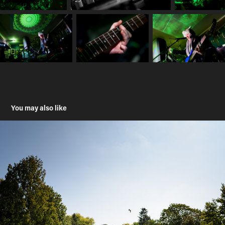
You may also like