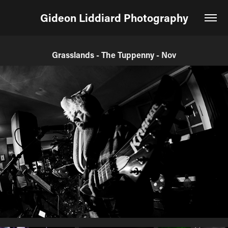
Gideon Liddiard Photography
Grasslands - The Tuppenny - Nov