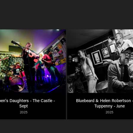
en's Daughters - The Castle - 
Bluebeard & Helen Robertson -
Sept
Tuppenny - June
2025
2025