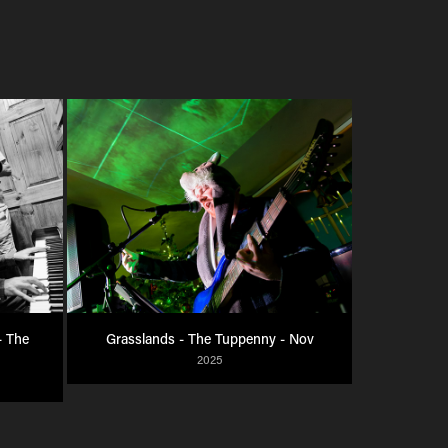
 The 
Grasslands - The Tuppenny - Nov
2025