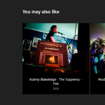
You may also like
Aubrey Blakeledge - The Tuppenny - 
Reub
Feb
2025