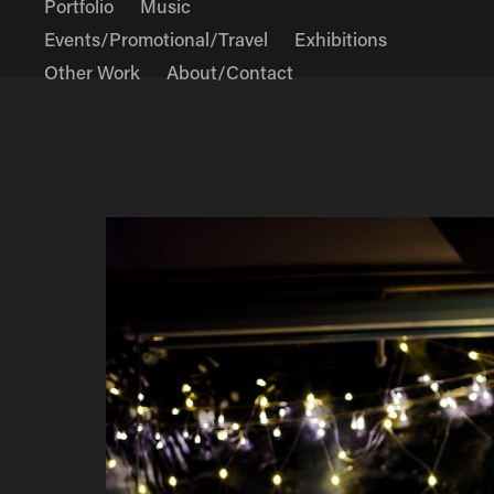
Portfolio
Music
Events/Promotional/Travel
Exhibitions
Other Work
About/Contact