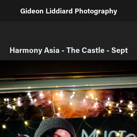
Gideon Liddiard Photography
Harmony Asia - The Castle - Sept