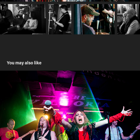
You may also like