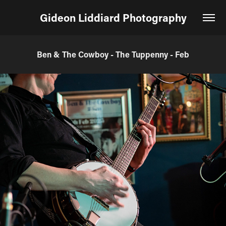
Gideon Liddiard Photography
Ben & The Cowboy - The Tuppenny - Feb