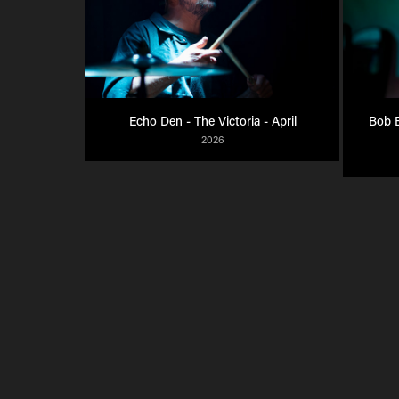
Echo Den - The Victoria - April
Bob B
2026