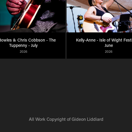
owles & Chris Cobbson - The 
Kelly-Anne - Isle of Wight Festiv
Tuppenny - July
June
2026
2026
All Work Copyright of Gideon Liddiard