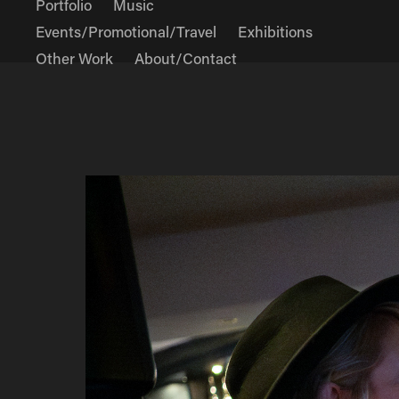
Portfolio
Music
Events/Promotional/Travel
Exhibitions
Other Work
About/Contact