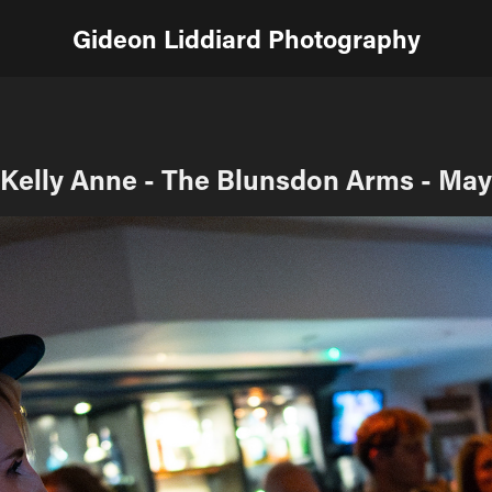
Gideon Liddiard Photography
Kelly Anne - The Blunsdon Arms - May