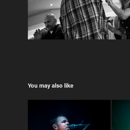
You may also like