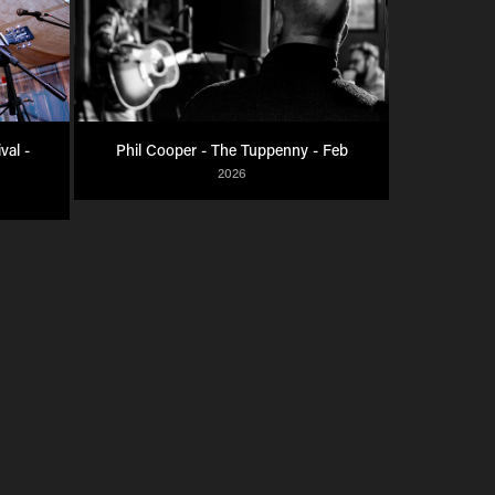
al - 
Phil Cooper - The Tuppenny - Feb
2026