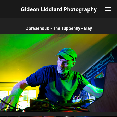
Gideon Liddiard Photography
Obrasendub - The Tuppenny - May