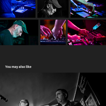
You may also like