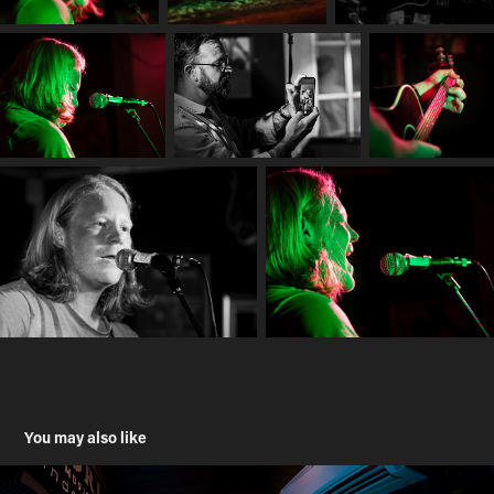
You may also like