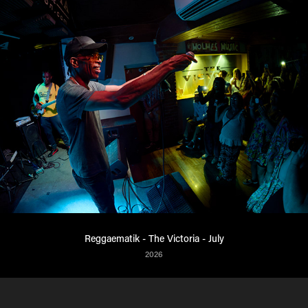
Reggaematik - The Victoria - July
2026