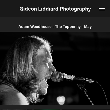
Gideon Liddiard Photography
Adam Woodhouse - The Tuppenny - May