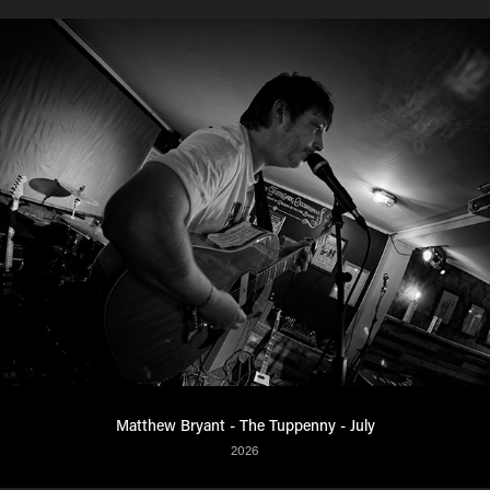
Matthew Bryant - The Tuppenny - July
2026