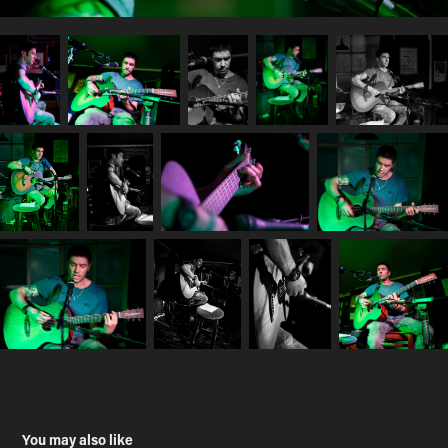
You may also like