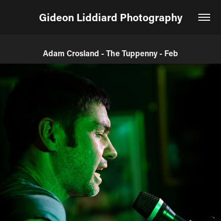
Gideon Liddiard Photography
Adam Crosland - The Tuppenny - Feb