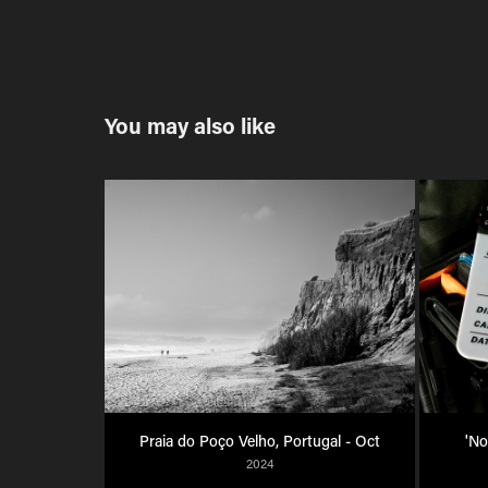
You may also like
Praia do Poço Velho, Portugal - Oct
'No
2024