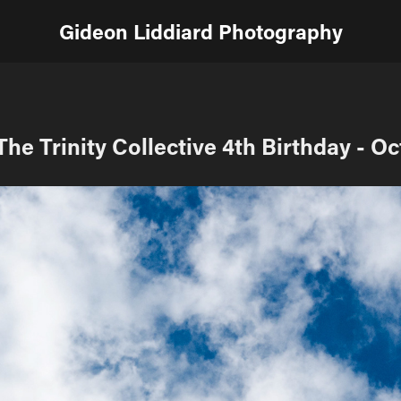
Gideon Liddiard Photography
The Trinity Collective 4th Birthday - Oc