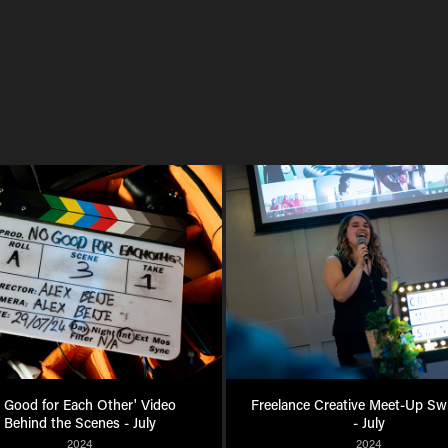
 Good for Each Other' Video 
Freelance Creative Meet-Up Sw
Behind the Scenes - July
- July
2024
2024