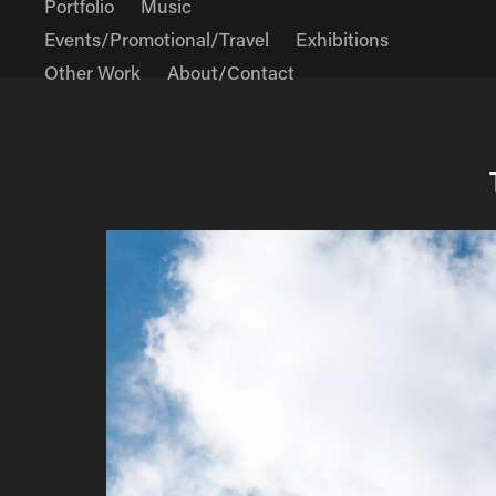
Portfolio
Music
Events/Promotional/Travel
Exhibitions
Other Work
About/Contact