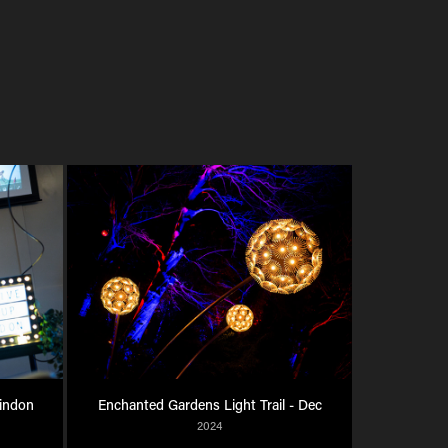
indon 
Enchanted Gardens Light Trail - Dec
2024