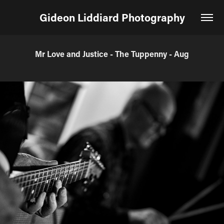
Gideon Liddiard Photography
Mr Love and Justice - The Tuppenny - Aug