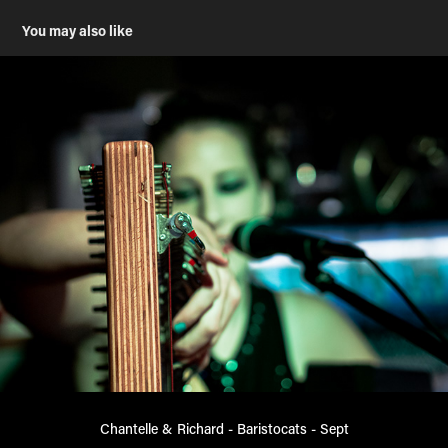
You may also like
Chantelle & Richard - Baristocats - Sept