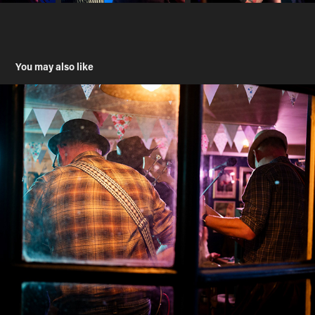
You may also like