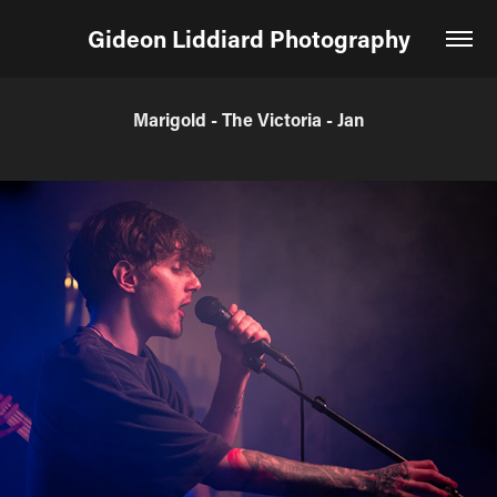
Gideon Liddiard Photography
Marigold - The Victoria - Jan