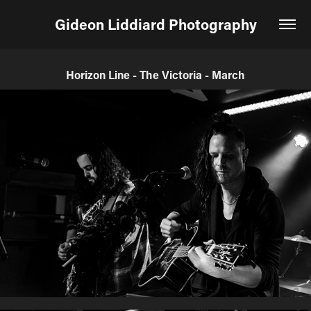
Gideon Liddiard Photography
Horizon Line - The Victoria - March