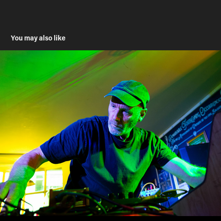
You may also like