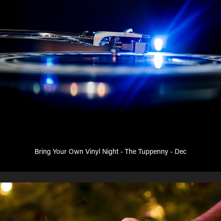
Bring Your Own Vinyl Night - The Tuppenny - Dec