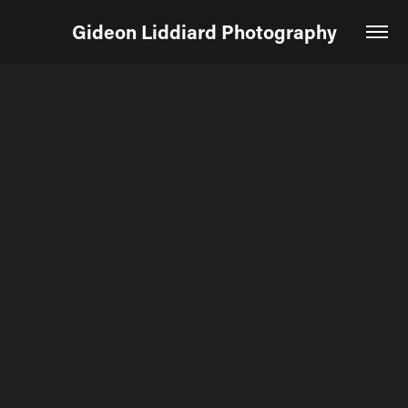
Gideon Liddiard Photography