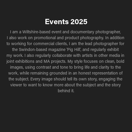
Events 2025
I am a Wiltshire-based event and documentary photographer, 
I also work on promotional and product photography. In addition 
to working for commercial clients, I am the lead photographer for 
the Swindon-based magazine 'Pig Hill', and regularly exhibit 
my work. I also regularly collaborate with artists in other media in 
joint exhibitions and MA projects. My style focuses on clean, bold 
images, using contrast and tone to bring life and clarity to the 
work, while remaining grounded in an honest representation of 
the subject. Every image should tell its own story, engaging the 
viewer to want to know more about the subject and the story 
behind it.