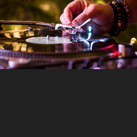
Bring Your Own Vinyl Night - The Tuppenny - Nov