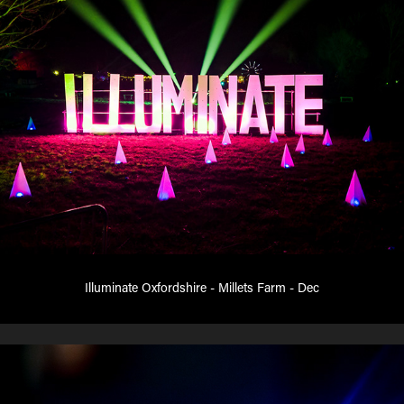
Illuminate Oxfordshire - Millets Farm - Dec