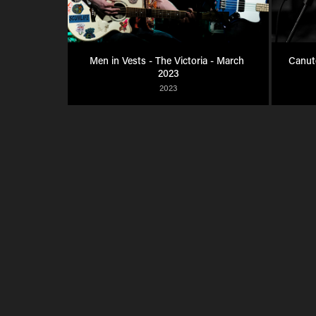
Men in Vests - The Victoria - March 
Canute
2023
2023