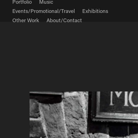
Portfolio
Music
Events/Promotional/Travel
Exhibitions
Other Work
About/Contact