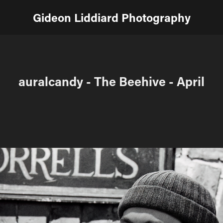
Gideon Liddiard Photography
auralcandy - The Beehive - April