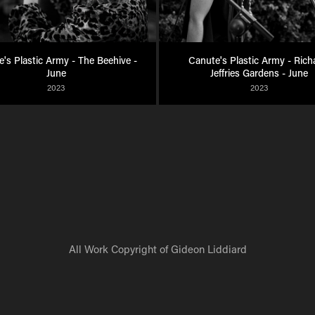
's Plastic Army - The Beehive - 
Canute's Plastic Army - Richa
June
Jeffries Gardens - June
2023
2023
All Work Copyright of Gideon Liddiard