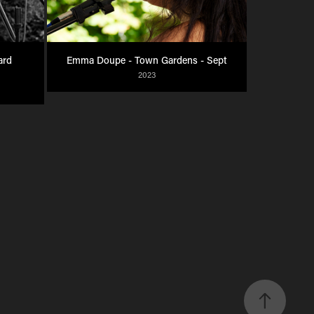
rd 
Emma Doupe - Town Gardens - Sept
2023