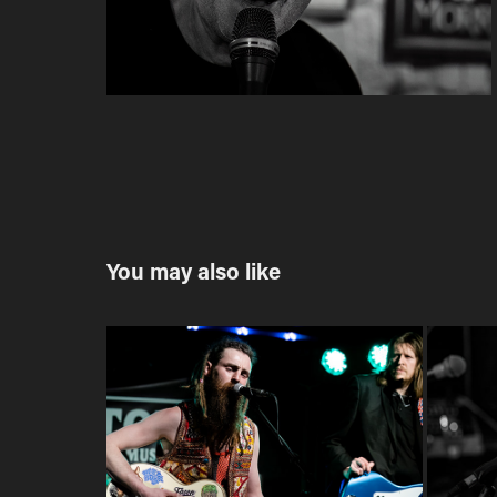
You may also like