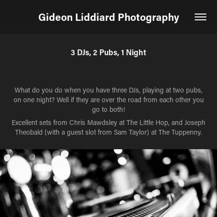
Gideon Liddiard Photography
3 DJs, 2 Pubs, 1 Night
What do you do when you have three DJs, playing at two pubs,
on one night? Well if they are over the road from each other you
go to both!
Excellent sets from Chris Mawdsley at The Little Hop, and Joseph
Theobald (with a guest slot from Sam Taylor) at The Tuppenny.