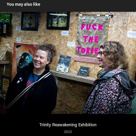
You may also like
Trinity Reawakening Exhibition
2023